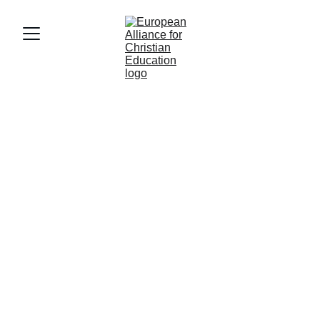
eace's board
Pieter Moens (NL)
Pieter Moens is eace's 
Chairman. He is CEO of 3 
Christian reformed schools in 
the Netherlands, after serving 
as  
Secretary General of the 