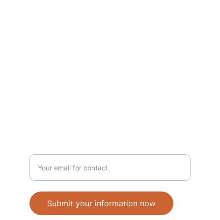
Home
About
Board
Members
keep me informed
Donate
News
ANBI
COMMUNITY
Enter your email address
Submit your information now