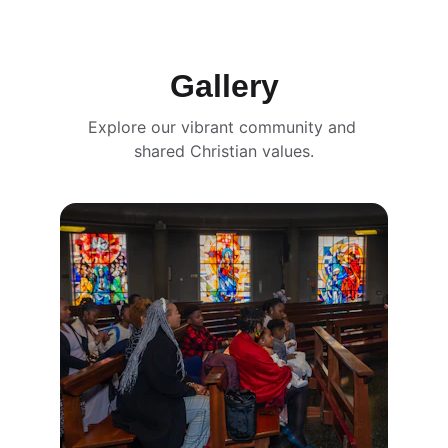
Gallery
Explore our vibrant community and 
shared Christian values.