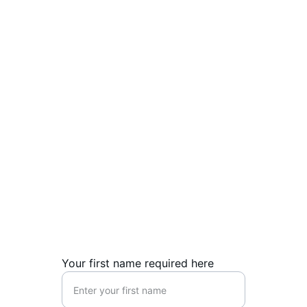
Association) for the last 10 years. Since 
1990, she has been  actively involved with 
Proem Ministries, dedicating her career to 
advancing Christian education and family 
support initiatives in Poland.
Contact Us
Reach out for inquiries about our Christian 
education initiatives.
Your first name required here