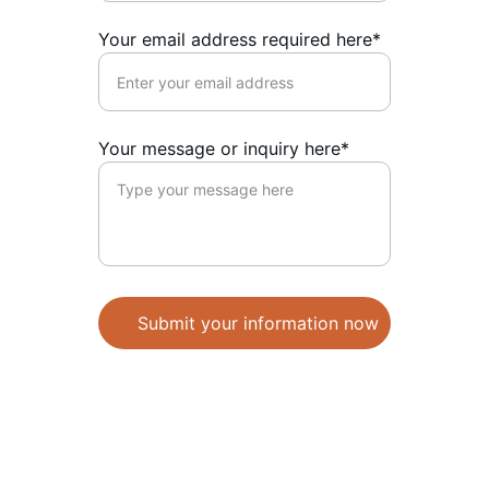
Your email address required here*
Your message or inquiry here*
Submit your information now