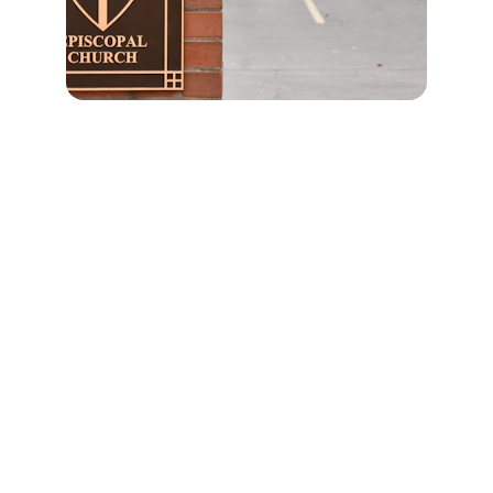
Values
Advocating for values-based education  
to European institutions.
MISSION
MENU
info@eace.education
‭+31 6 30 58 55 00‬